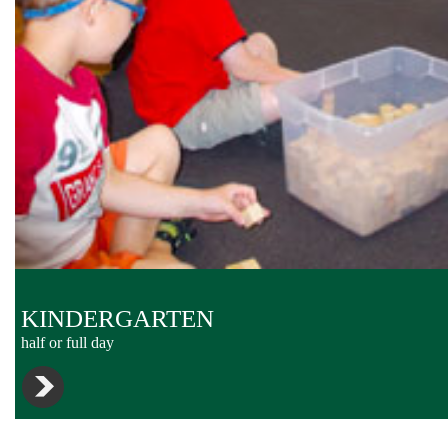
KINDERGARTEN
half or full day