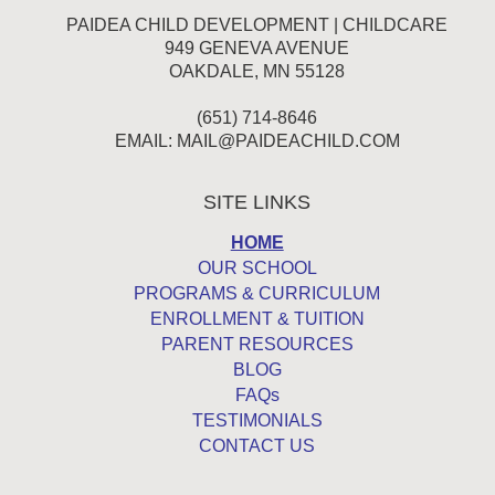
PAIDEA CHILD DEVELOPMENT | CHILDCARE
949 GENEVA AVENUE
OAKDALE, MN 55128
(651) 714-8646
EMAIL:
MAIL@PAIDEACHILD.COM
SITE LINKS
HOME
OUR SCHOOL
PROGRAMS & CURRICULUM
ENROLLMENT & TUITION
PARENT RESOURCES
BLOG
FAQs
TESTIMONIALS
CONTACT US