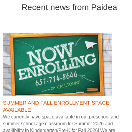
Recent news from Paidea
SUMMER AND FALL ENROLLMENT SPACE
AVAILABLE
We currently have space available in our preschool and
summer school age classroom for Summer 2026 and
availibility in Kindergarten/Pre-K for Fall 2026! We are