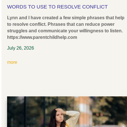
WORDS TO USE TO RESOLVE CONFLICT
Lynn and I have created a few simple phrases that help
to resolve conflict. Phrases that can reduce power
struggles and communicate your willingness to listen.
https://www.parentchildhelp.com
July 26, 2026
more