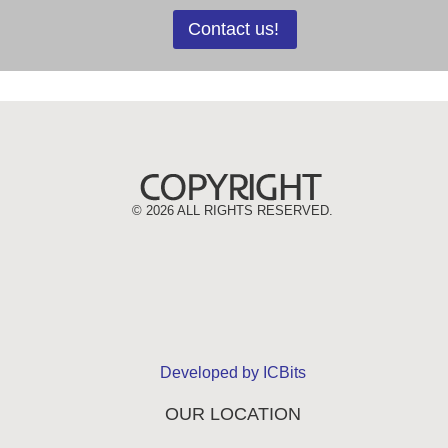
Contact us!
©
2026 ALL RIGHTS RESERVED.
Developed by ICBits
OUR LOCATION