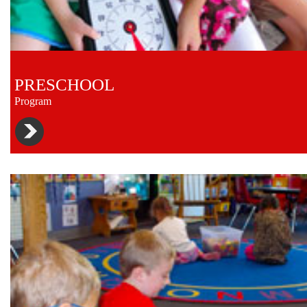
PRESCHOOL
Program