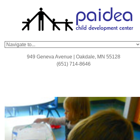
949 Geneva Avenue | Oakdale, MN 55128
(651) 714-8646