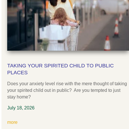
TAKING YOUR SPIRITED CHILD TO PUBLIC
PLACES
Does your anxiety level rise with the mere thought of taking
your spirited child out in public? Are you tempted to just
stay home?
July 18, 2026
more