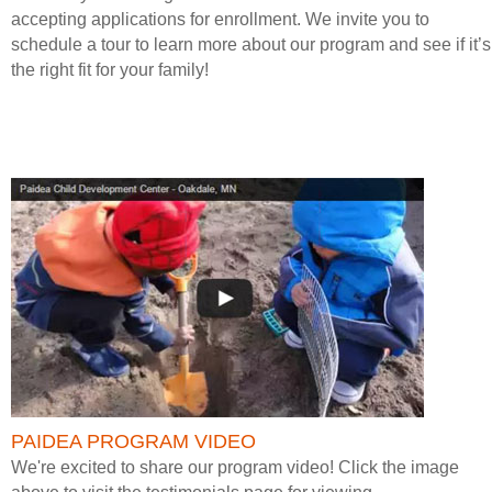
accepting applications for enrollment. We invite you to
schedule a tour to learn more about our program and see if it’s
the right fit for your family!
PAIDEA PROGRAM VIDEO
We're excited to share our program video! Click the image