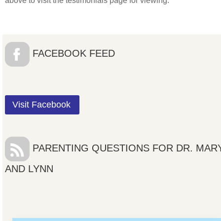
above to visit the testimonials page for viewing.
FACEBOOK FEED
Visit Facebook
PARENTING QUESTIONS FOR DR. MAR
AND LYNN