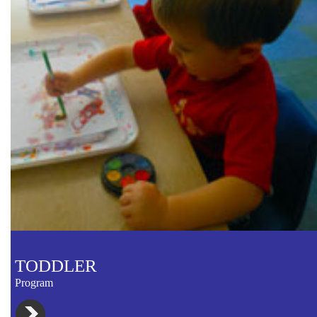
TODDLER
Program