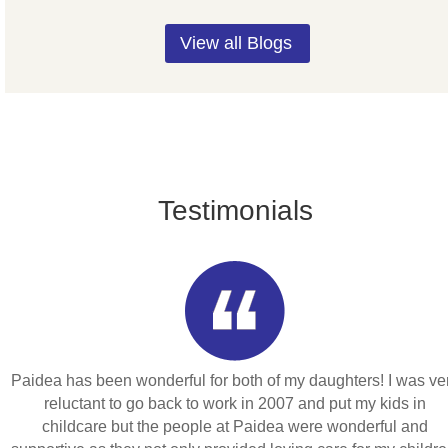
View all Blogs
Testimonials
Paidea has been wonderful for both of my daughters! I was ve
reluctant to go back to work in 2007 and put my kids in
childcare but the people at Paidea were wonderful and