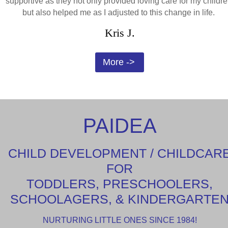
supportive as they not only provided loving care for my childre
but also helped me as I adjusted to this change in life.
Kris J.
More ->
PAIDEA
CHILD DEVELOPMENT / CHILDCAR
FOR
TODDLERS, PRESCHOOLERS,
SCHOOLAGERS, & KINDERGARTE
NURTURING LITTLE ONES SINCE 1984!