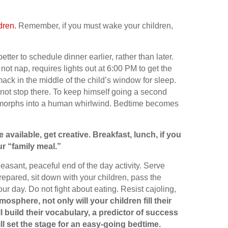
dren.
Remember, if you must wake your children,
better to schedule dinner earlier, rather than later.
t nap, requires lights out at 6:00 PM to get the
ack in the middle of the child’s window for sleep.
 not stop there. To keep himself going a second
f morphs into a human whirlwind. Bedtime becomes
e available, get creative. Breakfast, lunch, if you
r “family meal.”
leasant, peaceful end of the day activity. Serve
prepared, sit down with your children, pass the
r day. Do not fight about eating. Resist cajoling,
mosphere, not only will your children fill their
 build their vocabulary, a predictor of success
ill set the stage for an easy-going bedtime.