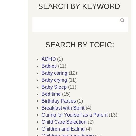
SEARCH BY KEYWORD:
SEARCH BY TOPIC:
ADHD
(1)
Babies
(11)
Baby caring
(12)
Baby crying
(11)
Baby Sleep
(11)
Bed time
(15)
Birthday Parties
(1)
Breakfast with Spirit
(4)
Caring for Yourself as a Parent
(13)
Child Care Selection
(2)
Children and Eating
(4)
Children returning home
(1)