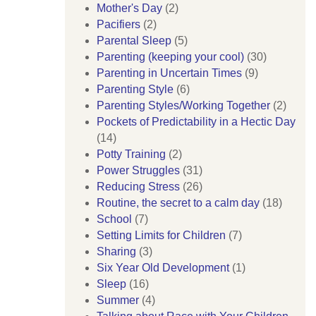
Mother's Day
(2)
Pacifiers
(2)
Parental Sleep
(5)
Parenting (keeping your cool)
(30)
Parenting in Uncertain Times
(9)
Parenting Style
(6)
Parenting Styles/Working Together
(2)
Pockets of Predictability in a Hectic Day
(14)
Potty Training
(2)
Power Struggles
(31)
Reducing Stress
(26)
Routine, the secret to a calm day
(18)
School
(7)
Setting Limits for Children
(7)
Sharing
(3)
Six Year Old Development
(1)
Sleep
(16)
Summer
(4)