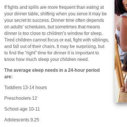
If fights and spills are more frequent than eating at
your dinner table, shifting when you serve it may be
your secret to success. Dinner time often depends
on adults’ schedules, but sometimes that means
dinner is too close to children’s window for sleep.
Tired children cannot focus or eat, fight with siblings,
and fall out of their chairs. It may be surprising, but
to find the “right” time for dinner it is important to
know how much sleep your children need.
The average sleep needs in a 24-hour period
are:
Toddlers 13-14 hours
Preschoolers 12
School-age 10-11
Adolescents 9.25