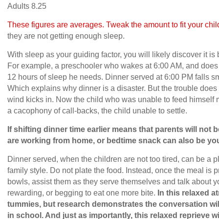
Adults 8.25
These figures are averages. Tweak the amount to fit your chil
they are not getting enough sleep.
With sleep as your guiding factor, you will likely discover it is 
For example, a preschooler who wakes at 6:00 AM, and does no
12 hours of sleep he needs. Dinner served at 6:00 PM falls sm
Which explains why dinner is a disaster. But the trouble does
wind kicks in. Now the child who was unable to feed himsel
a cacophony of call-backs, the child unable to settle.
If shifting dinner time earlier means that parents will not b
are working from home, or bedtime snack can also be you
Dinner served, when the children are not too tired, can be a p
family style. Do not plate the food. Instead, once the meal is 
bowls, assist them as they serve themselves and talk about you
rewarding, or begging to eat one more bite.
In this relaxed at
tummies, but research demonstrates the conversation will
in school. And just as importantly, this relaxed reprieve w