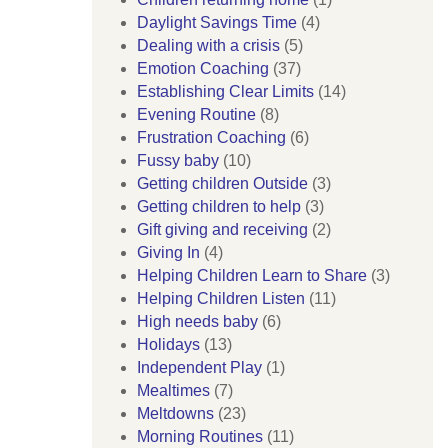
Daylight Savings Time
(4)
Dealing with a crisis
(5)
Emotion Coaching
(37)
Establishing Clear Limits
(14)
Evening Routine
(8)
Frustration Coaching
(6)
Fussy baby
(10)
Getting children Outside
(3)
Getting children to help
(3)
Gift giving and receiving
(2)
Giving In
(4)
Helping Children Learn to Share
(3)
Helping Children Listen
(11)
High needs baby
(6)
Holidays
(13)
Independent Play
(1)
Mealtimes
(7)
Meltdowns
(23)
Morning Routines
(11)