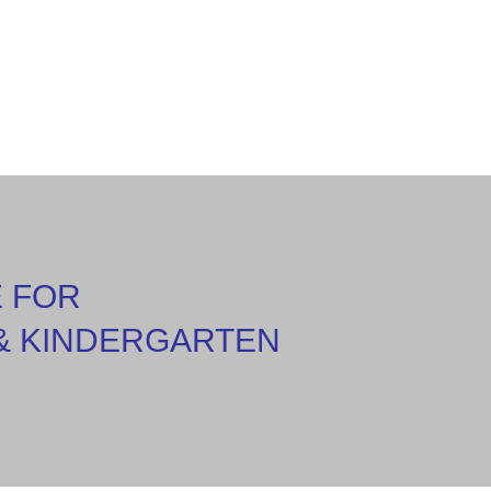
E FOR
& KINDERGARTEN