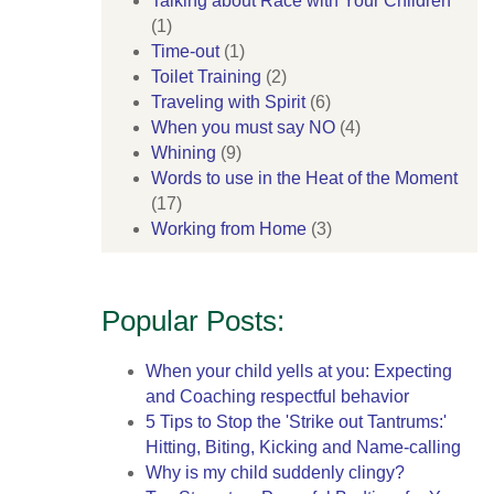
Talking about Race with Your Children
(1)
Time-out
(1)
Toilet Training
(2)
Traveling with Spirit
(6)
When you must say NO
(4)
Whining
(9)
Words to use in the Heat of the Moment
(17)
Working from Home
(3)
Popular Posts:
When your child yells at you: Expecting
and Coaching respectful behavior
5 Tips to Stop the 'Strike out Tantrums:'
Hitting, Biting, Kicking and Name-calling
Why is my child suddenly clingy?