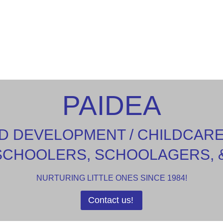
PAIDEA
D DEVELOPMENT / CHILDCAR
SCHOOLERS, SCHOOLAGERS, 
NURTURING LITTLE ONES SINCE 1984!
Contact us!