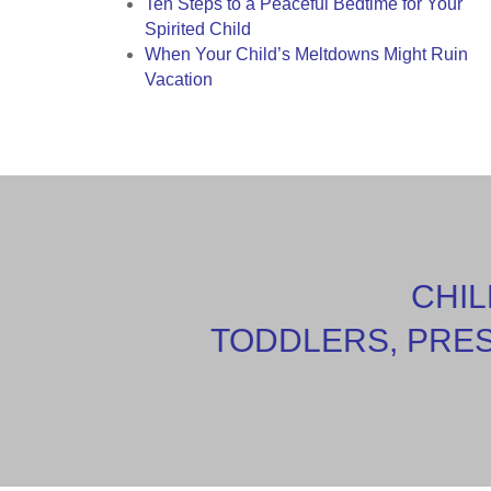
Ten Steps to a Peaceful Bedtime for Your
Spirited Child
When Your Child’s Meltdowns Might Ruin
Vacation
CHIL
TODDLERS, PRE