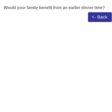
Would your family benefit from an earlier dinner time?
<- Back