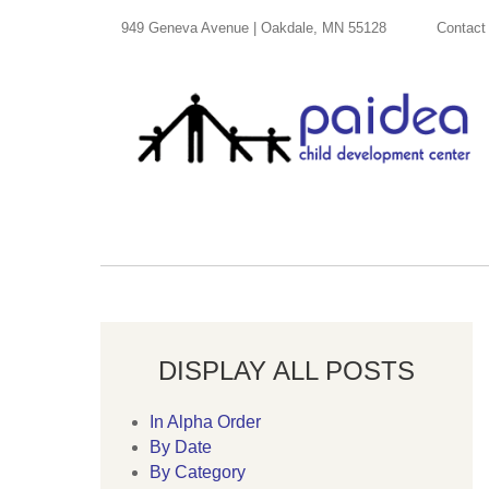
949 Geneva Avenue | Oakdale, MN 55128
Contact
DISPLAY ALL POSTS
In Alpha Order
By Date
By Category