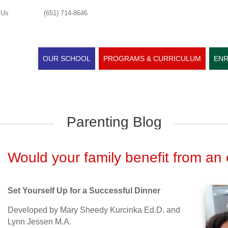
 Us
(651) 714-8646
OUR SCHOOL
PROGRAMS & CURRICULUM
ENR
Parenting Blog
Would your family benefit from an 
Set Yourself Up for a Successful Dinner
Developed by Mary Sheedy Kurcinka Ed.D. and
Lynn Jessen M.A.