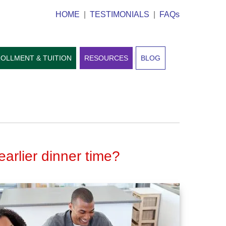
HOME
|
TESTIMONIALS
|
FAQs
OLLMENT & TUITION
RESOURCES
BLOG
earlier dinner time?